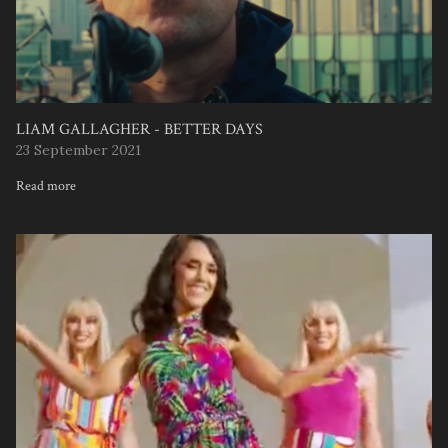
LIAM GALLAGHER - BETTER DAYS
23 September 2021
Read more