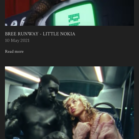
BREE RUNWAY - LITTLE NOKIA
10 May 2021
Read more