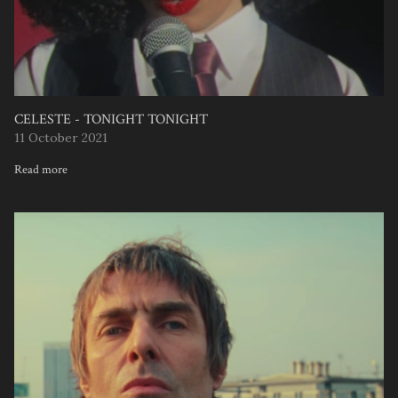
CELESTE - TONIGHT TONIGHT
11 October 2021
Read more