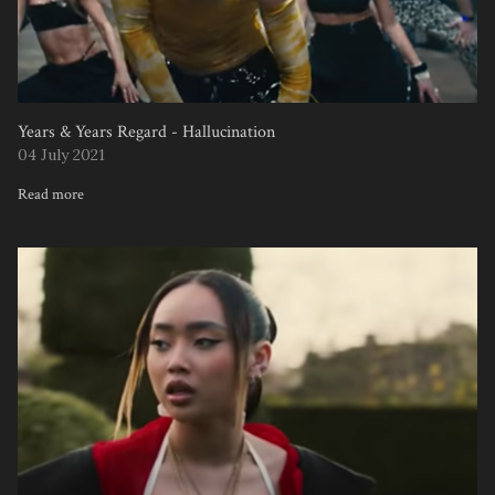
Years & Years Regard - Hallucination
04 July 2021
Read more