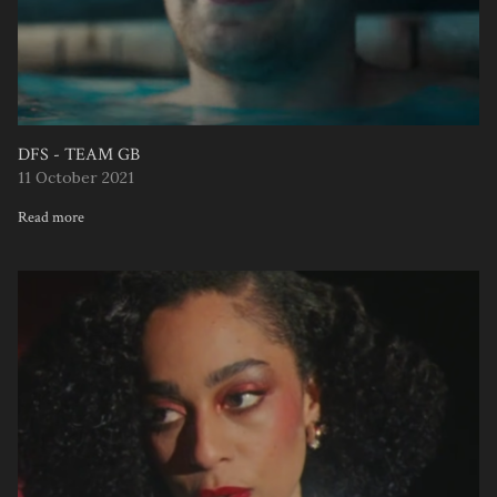
DFS - TEAM GB
11 October 2021
Read more