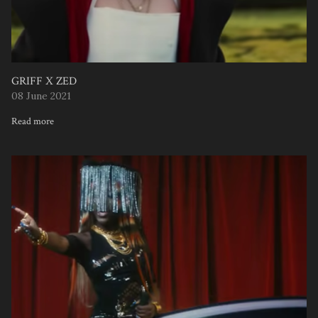
GRIFF X ZED
08 June 2021
Read more