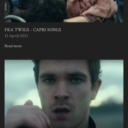
FKA TWIGS - CAPRI SONGS
11 April 2021
Read more