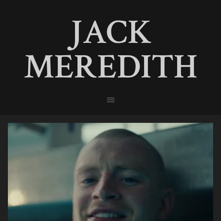
JACK
MEREDITH