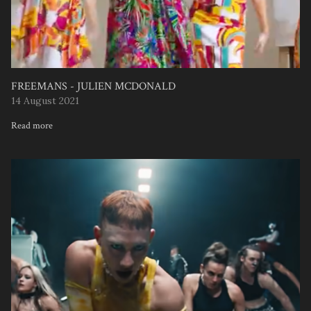
FREEMANS - JULIEN MCDONALD
14 August 2021
Read more