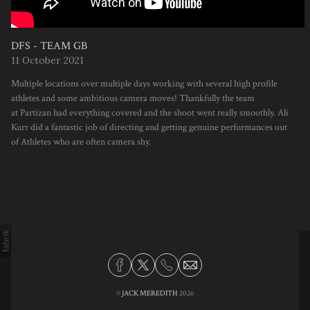
DFS - TEAM GB
11 October 2021
Multiple locations over multiple days working with several high profile
athletes and some ambitious camera moves! Thankfully the team
at Partizan had everything covered and the shoot went really smoothly. Ali
Kurr did a fantastic job of directing and getting genuine performances out
of Athletes who are often camera shy.
©
JACK MEREDITH
2026