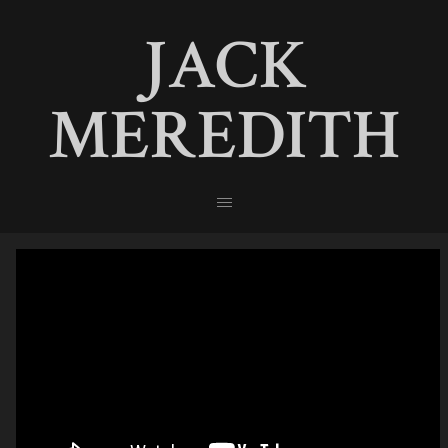
JACK
MEREDITH