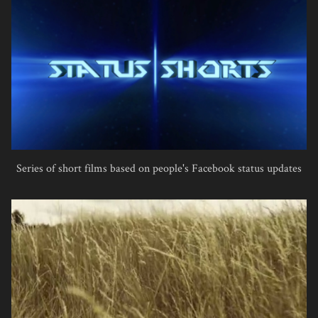
Series of short films based on people's Facebook status updates