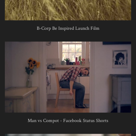
B-Corp Be Inspired Launch Film
Man vs Compot - Facebook Status Shorts