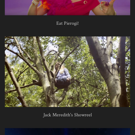
Eat Pierogi!
Jack Meredith's Showreel