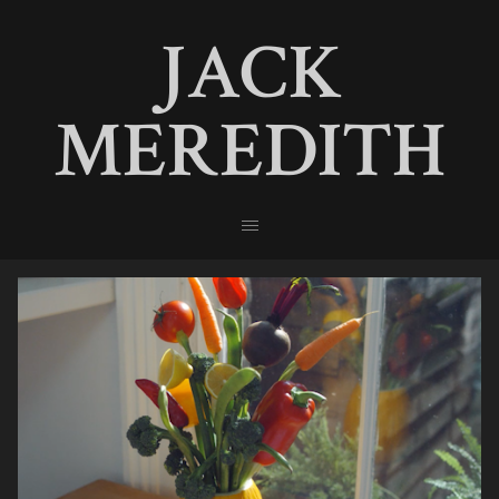
JACK
MEREDITH