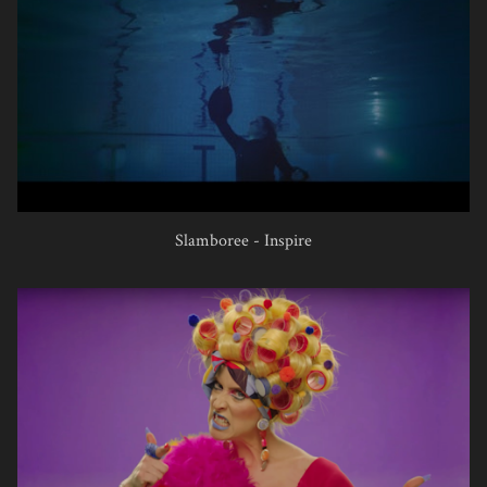
Slamboree - Inspire