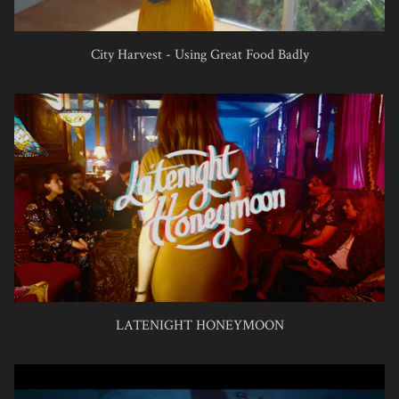
City Harvest - Using Great Food Badly
LATENIGHT HONEYMOON